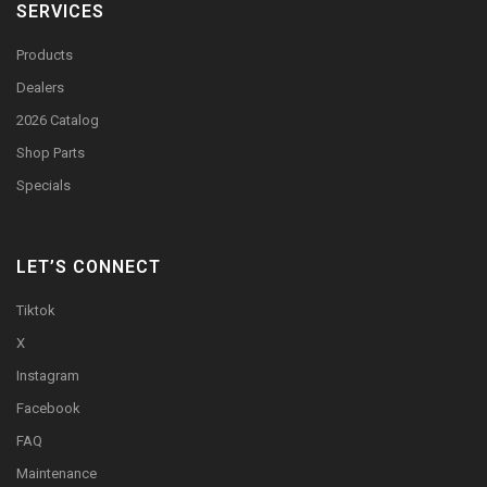
SERVICES
Products
Dealers
2026 Catalog
Shop Parts
Specials
LET’S CONNECT
Tiktok
X
Instagram
Facebook
FAQ
Maintenance