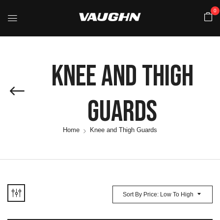
0
Knee And Thigh
Guards
Home
Knee and Thigh Guards
Sort By Price: Low To High