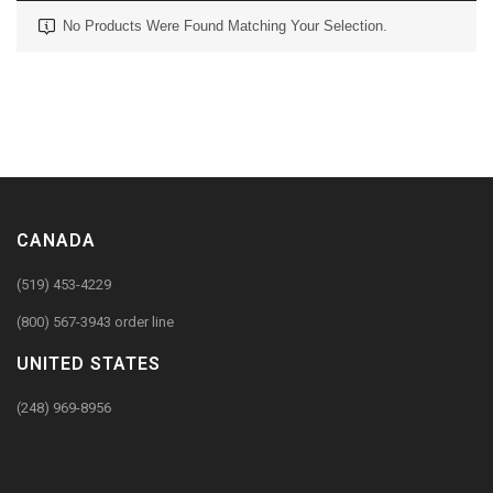
No Products Were Found Matching Your Selection.
CANADA
(519) 453-4229
(800) 567-3943 order line
UNITED STATES
(248) 969-8956