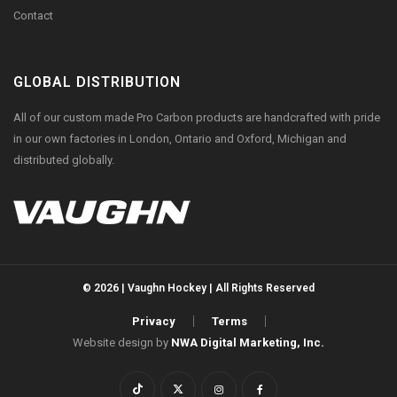
Contact
GLOBAL DISTRIBUTION
All of our custom made Pro Carbon products are handcrafted with pride
in our own factories in London, Ontario and Oxford, Michigan and
distributed globally.
© 2026 | Vaughn Hockey | All Rights Reserved
Privacy
Terms
Website design by
NWA Digital Marketing, Inc.