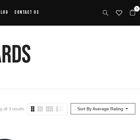
0
alog
Contact Us
ards
Sort By Average Rating
 all 3 results