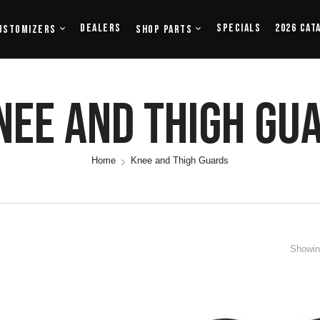
Dealers
Specials
2026 Cat
ustomizers
Shop Parts
nee And Thigh Gu
Home
Knee and Thigh Guards
Showing