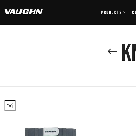
Products
C
K