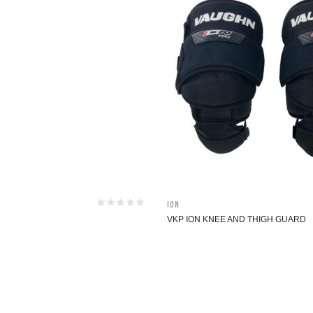
ION
VKP ION KNEE AND THIGH GUARD