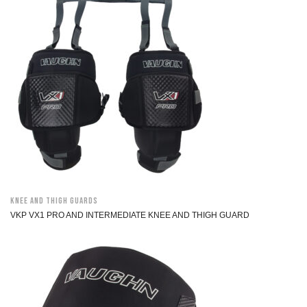
Knee and Thigh Guards
VKP VX1 PRO AND INTERMEDIATE KNEE AND THIGH GUARD