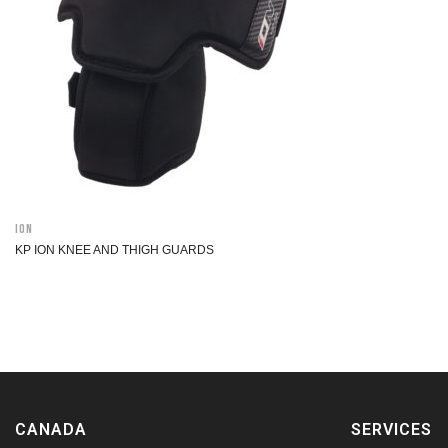
ION
KP ION KNEE AND THIGH GUARDS
CANADA
SERVICES