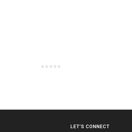
LET’S CONNECT