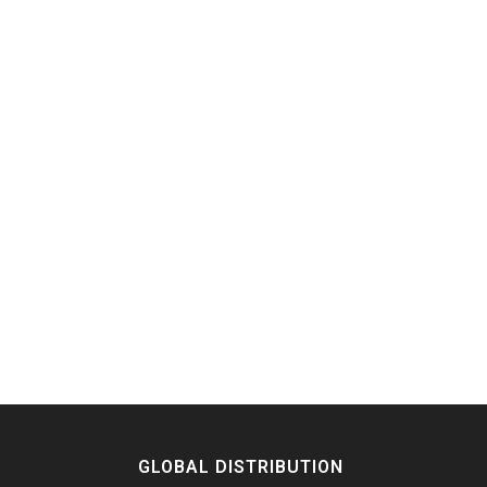
GLOBAL DISTRIBUTION