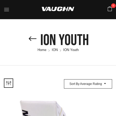
0
ION Youth
Home
ION
ION Youth
Sort By Average Rating