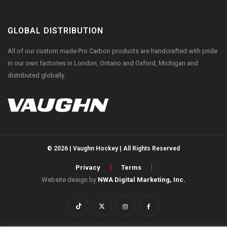
GLOBAL DISTRIBUTION
All of our custom made Pro Carbon products are handcrafted with pride
in our own factories in London, Ontario and Oxford, Michigan and
distributed globally.
© 2026 | Vaughn Hockey | All Rights Reserved
Privacy
Terms
Website design by
NWA Digital Marketing, Inc.