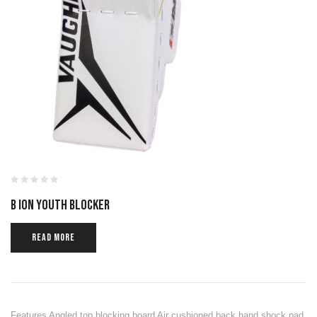
B ION YOUTH BLOCKER
READ MORE
Features Angled top blocking board Air cushioned back hand shock pad