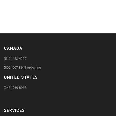
CANADA
(519) 453-4229
(800) 567-3943 order line
UNITED STATES
(248) 969-8956
SERVICES