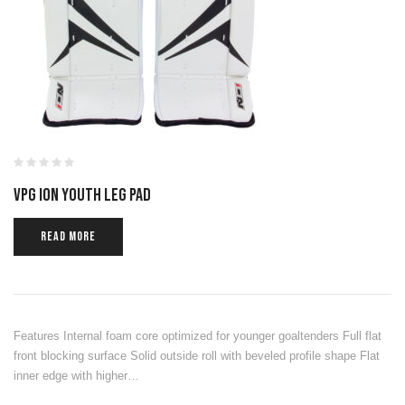
VPG ION YOUTH LEG PAD
READ MORE
Features Internal foam core optimized for younger goaltenders Full flat
front blocking surface Solid outside roll with beveled profile shape Flat
inner edge with higher…