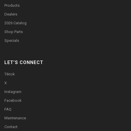
Products
Dealers
2026 Catalog
Shop Parts
Specials
LET’S CONNECT
Tiktok
X
Instagram
Facebook
FAQ
Maintenance
Contact