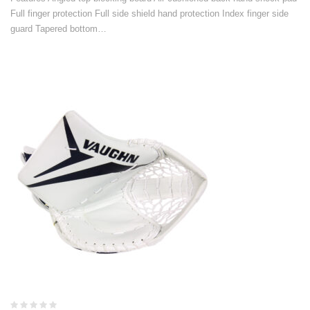
Full finger protection Full side shield hand protection Index finger side
guard Tapered bottom…