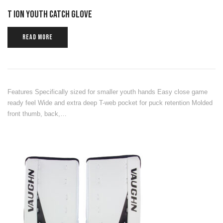
T ION YOUTH CATCH GLOVE
READ MORE
Features Specifically sized for smaller youth hands Easy close game
ready feel Wide and extra deep T-web pocket for puck retention Molded
front thumb, back,…