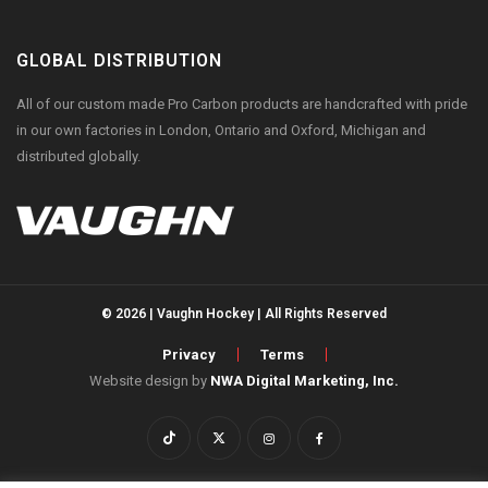
GLOBAL DISTRIBUTION
All of our custom made Pro Carbon products are handcrafted with pride
in our own factories in London, Ontario and Oxford, Michigan and
distributed globally.
© 2026 | Vaughn Hockey | All Rights Reserved
Privacy
Terms
Website design by
NWA Digital Marketing, Inc.