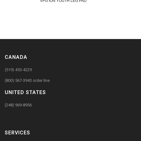
VPG ION YOUTH LEG PAD
CANADA
(519) 453-4229
(800) 567-3943 order line
UNITED STATES
(248) 969-8956
SERVICES