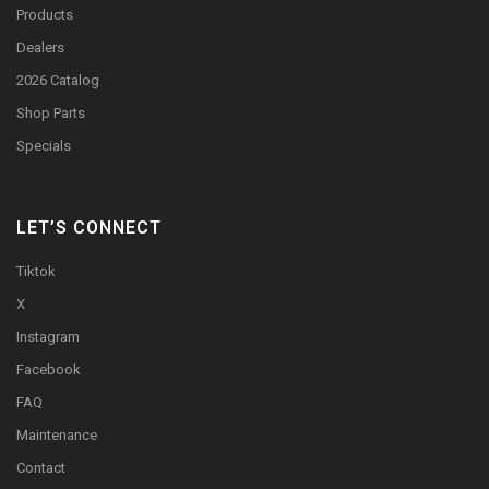
Products
Dealers
2026 Catalog
Shop Parts
Specials
LET’S CONNECT
Tiktok
X
Instagram
Facebook
FAQ
Maintenance
Contact