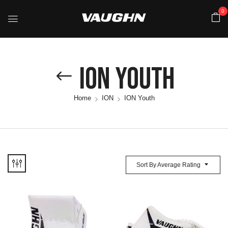
0
ION Youth
Home
ION
ION Youth
Sort By Average Rating