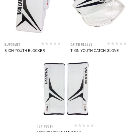
Blockers
Catch Gloves
B ION YOUTH BLOCKER
T ION YOUTH CATCH GLOVE
ION Youth