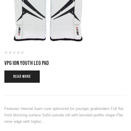
VPG ION YOUTH LEG PAD
READ MORE
Features Internal foam core optimized for younger goaltenders Full flat
front blocking surface Solid outside roll with beveled profile shape Flat
inner edge with higher…