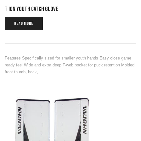
T ION YOUTH CATCH GLOVE
READ MORE
Features Specifically sized for smaller youth hands Easy close game
ready feel Wide and extra deep T-web pocket for puck retention Molded
front thumb, back,…