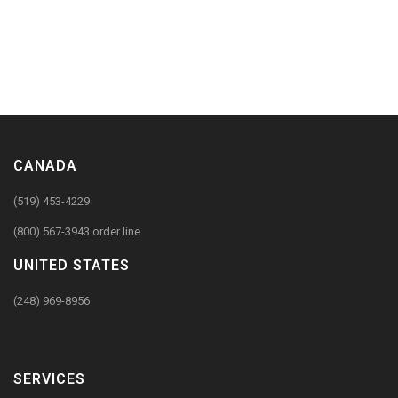
CANADA
(519) 453-4229
(800) 567-3943 order line
UNITED STATES
(248) 969-8956
SERVICES