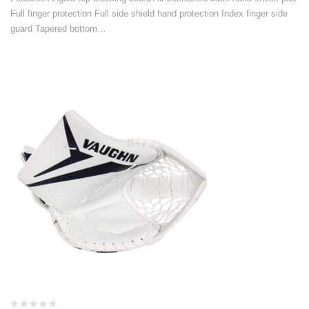
Full finger protection Full side shield hand protection Index finger side
guard Tapered bottom…