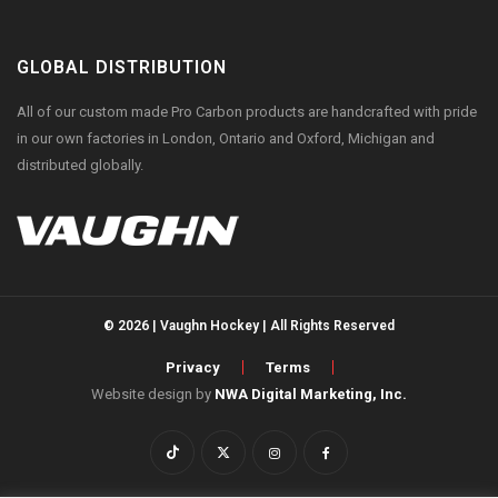
GLOBAL DISTRIBUTION
All of our custom made Pro Carbon products are handcrafted with pride
in our own factories in London, Ontario and Oxford, Michigan and
distributed globally.
© 2026 | Vaughn Hockey | All Rights Reserved
Privacy
Terms
Website design by
NWA Digital Marketing, Inc.