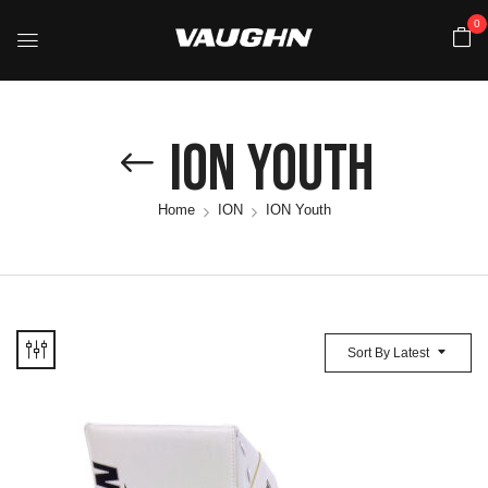
0
ION Youth
Home
ION
ION Youth
Sort By Latest