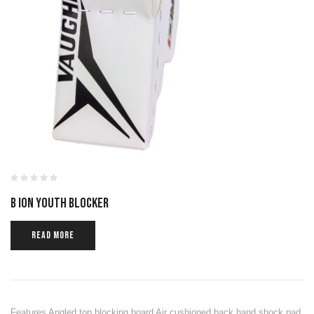
B ION YOUTH BLOCKER
READ MORE
Features Angled top blocking board Air cushioned back hand shock pad