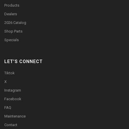
Products
Dealers
2026 Catalog
Shop Parts
Specials
LET’S CONNECT
Tiktok
X
Instagram
Facebook
FAQ
Maintenance
Contact