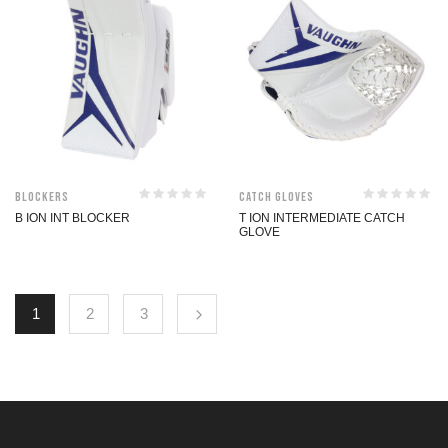
Blockers
Catch Gloves
B ION INT BLOCKER
T ION INTERMEDIATE CATCH
GLOVE
1
2
3