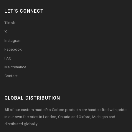
LET’S CONNECT
Tiktok
X
Instagram
Facebook
FAQ
Maintenance
Contact
GLOBAL DISTRIBUTION
All of our custom made Pro Carbon products are handcrafted with pride
in our own factories in London, Ontario and Oxford, Michigan and
distributed globally.