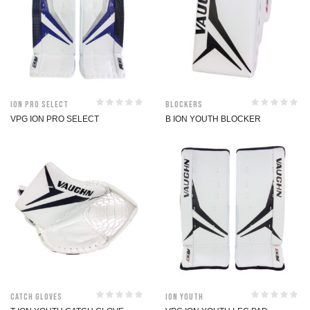
ION Pro Select
Blockers
VPG ION PRO SELECT
B ION YOUTH BLOCKER
Catch Gloves
ION Youth