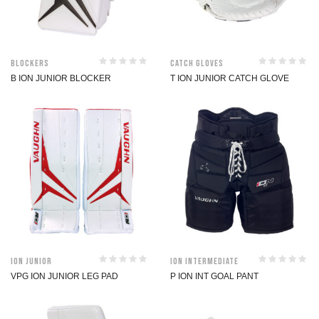
Blockers
Catch Gloves
B ION JUNIOR BLOCKER
T ION JUNIOR CATCH GLOVE
ION Junior
ION Intermediate
VPG ION JUNIOR LEG PAD
P ION INT GOAL PANT