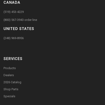
CANADA
(519) 453-4229
(800) 567-3943 order line
UNITED STATES
(248) 969-8956
SERVICES
Products
Dealers
2026 Catalog
Shop Parts
Specials