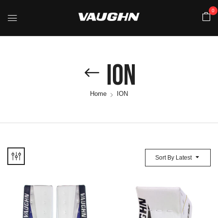
0
ION
Home
ION
Sort By Latest