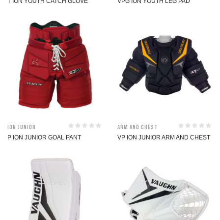
T ION YOUTH CATCH GLOVE
VPG ION YOUTH LEG PAD
ION Junior
Arm and Chest
P ION JUNIOR GOAL PANT
VP ION JUNIOR ARM AND CHEST