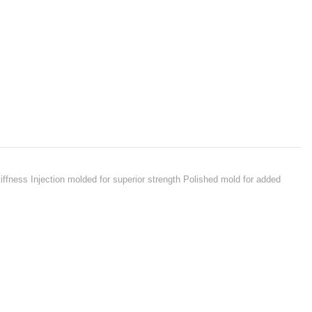
iffness Injection molded for superior strength Polished mold for added