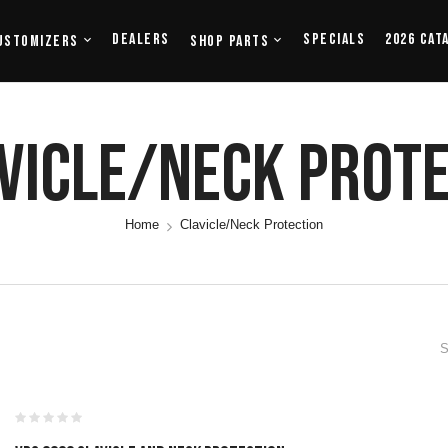
Dealers
Specials
2026 Cat
ustomizers
Shop Parts
vicle/Neck Prot
Home
Clavicle/Neck Protection
S