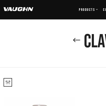
Products
C
Cla