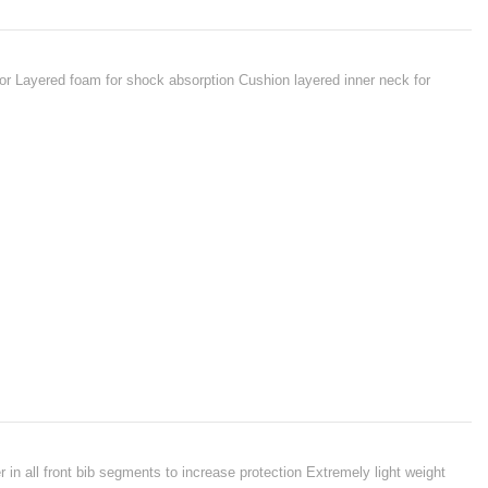
ior Layered foam for shock absorption Cushion layered inner neck for
 in all front bib segments to increase protection Extremely light weight