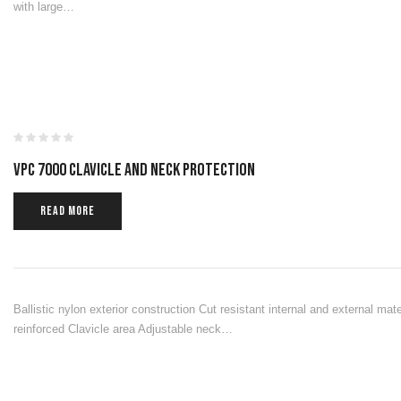
with large…
VPC 7000 CLAVICLE AND NECK PROTECTION
READ MORE
Ballistic nylon exterior construction Cut resistant internal and external ma
reinforced Clavicle area Adjustable neck…