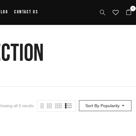
0
alog
Contact Us
ection
Sort By Popularity
howing all 6 results