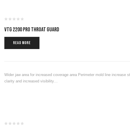
VTG 2200 PRO THROAT GUARD
READ MORE
Wider jaw area for increased coverage area Perimeter mold line increase st
clarity and increased visibility…