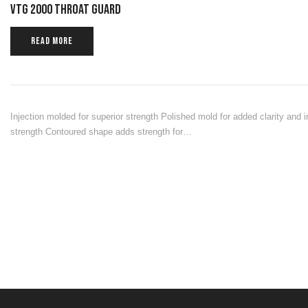
VTG 2000 THROAT GUARD
READ MORE
Injection molded for superior strength Polished mold for added clarity and 
strength Contoured shape adds strength for…