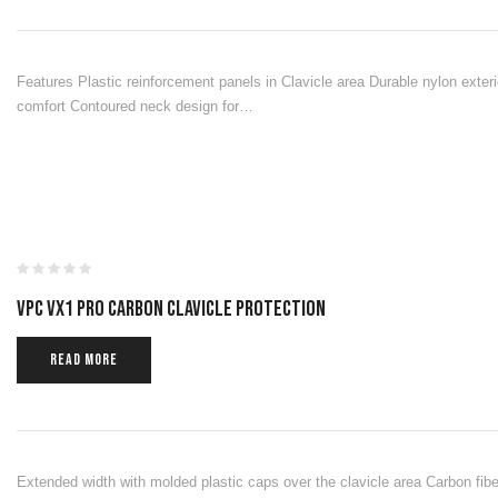
Features Plastic reinforcement panels in Clavicle area Durable nylon exter
comfort Contoured neck design for…
VPC VX1 PRO CARBON CLAVICLE PROTECTION
READ MORE
Extended width with molded plastic caps over the clavicle area Carbon fiber