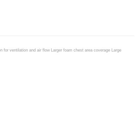
n for ventilation and air flow Larger foam chest area coverage Large