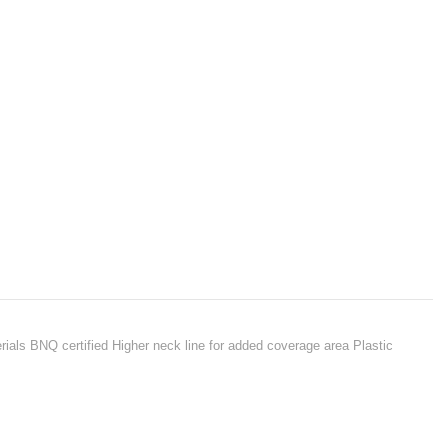
terials BNQ certified Higher neck line for added coverage area Plastic