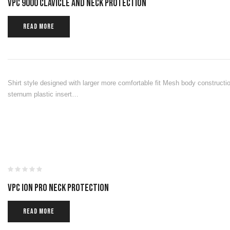
VPC 9000 CLAVICLE AND NECK PROTECTION
READ MORE
Shirt style designed with larger more comfortable fit Mesh body constructio
sternum plastic insert…
VPC ION PRO NECK PROTECTION
READ MORE