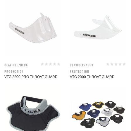
Clavicle/Neck
Clavicle/Neck
Protection
Protection
VTG 2200 PRO THROAT GUARD
VTG 2000 THROAT GUARD