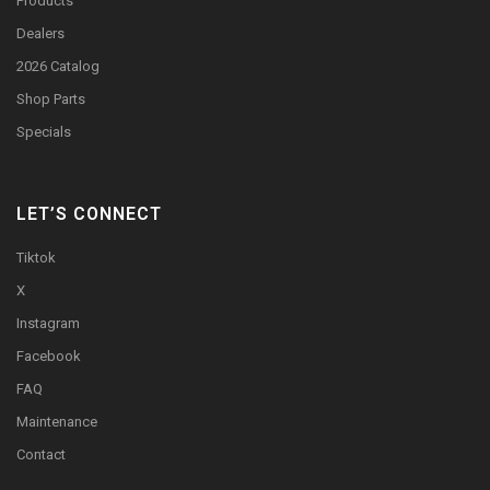
Products
Dealers
2026 Catalog
Shop Parts
Specials
LET’S CONNECT
Tiktok
X
Instagram
Facebook
FAQ
Maintenance
Contact