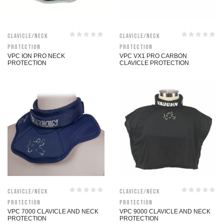
Clavicle/Neck
Clavicle/Neck
Protection
Protection
VPC ION PRO NECK
VPC VX1 PRO CARBON
PROTECTION
CLAVICLE PROTECTION
Clavicle/Neck
Clavicle/Neck
Protection
Protection
VPC 7000 CLAVICLE AND NECK
VPC 9000 CLAVICLE AND NECK
PROTECTION
PROTECTION