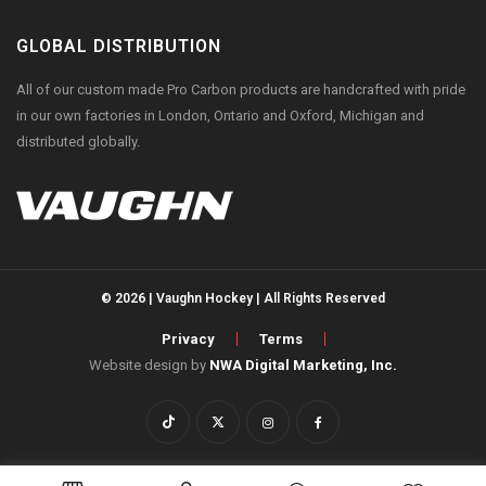
GLOBAL DISTRIBUTION
All of our custom made Pro Carbon products are handcrafted with pride
in our own factories in London, Ontario and Oxford, Michigan and
distributed globally.
© 2026 | Vaughn Hockey | All Rights Reserved
Privacy
Terms
Website design by
NWA Digital Marketing, Inc.