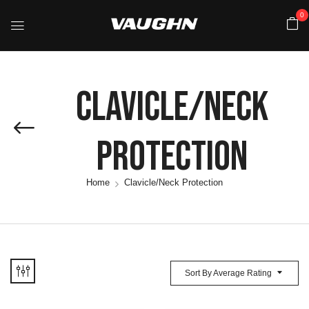
0
Clavicle/Neck
Protection
Home
Clavicle/Neck Protection
Sort By Average Rating