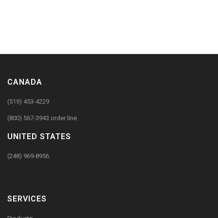
CANADA
(519) 453-4229
(800) 567-3943 order line
UNITED STATES
(248) 969-8956
SERVICES