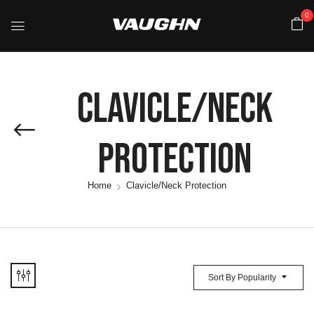
0
Clavicle/Neck
Protection
Home
Clavicle/Neck Protection
Sort By Popularity