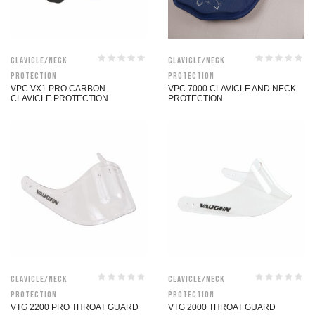
Clavicle/Neck
Clavicle/Neck
Protection
Protection
VPC VX1 PRO CARBON
VPC 7000 CLAVICLE AND NECK
CLAVICLE PROTECTION
PROTECTION
Clavicle/Neck
Clavicle/Neck
Protection
Protection
VTG 2200 PRO THROAT GUARD
VTG 2000 THROAT GUARD