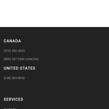
CANADA
(519) 453-4229
(800) 567-3943 order line
UNITED STATES
(248) 969-8956
SERVICES