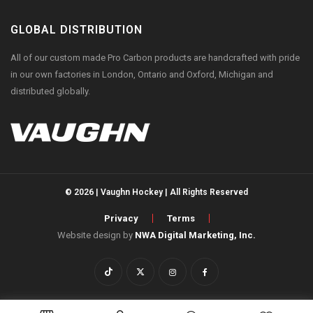
GLOBAL DISTRIBUTION
All of our custom made Pro Carbon products are handcrafted with pride
in our own factories in London, Ontario and Oxford, Michigan and
distributed globally.
© 2026 | Vaughn Hockey | All Rights Reserved
Privacy
Terms
Website design by
NWA Digital Marketing, Inc.