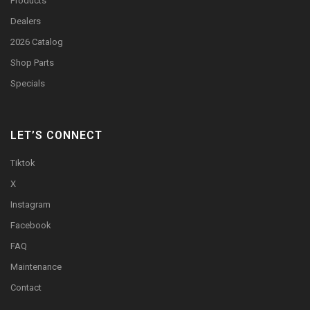
Products
Dealers
2026 Catalog
Shop Parts
Specials
LET’S CONNECT
Tiktok
X
Instagram
Facebook
FAQ
Maintenance
Contact