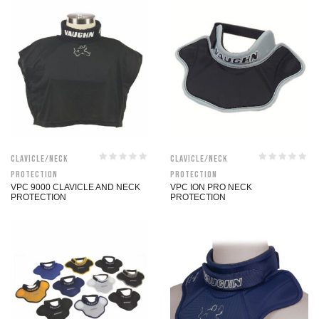
Clavicle/Neck
Clavicle/Neck
Protection
Protection
VPC 9000 CLAVICLE AND NECK
VPC ION PRO NECK
PROTECTION
PROTECTION