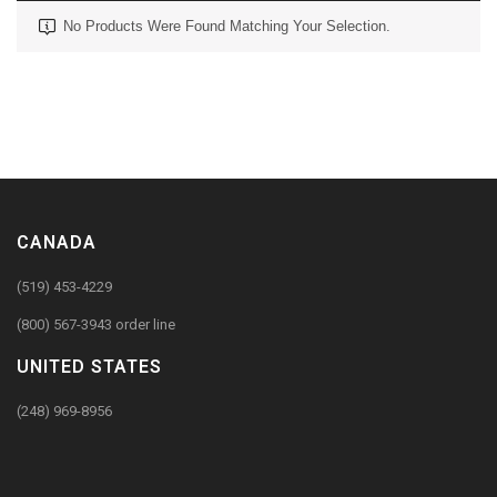
No Products Were Found Matching Your Selection.
CANADA
(519) 453-4229
(800) 567-3943 order line
UNITED STATES
(248) 969-8956