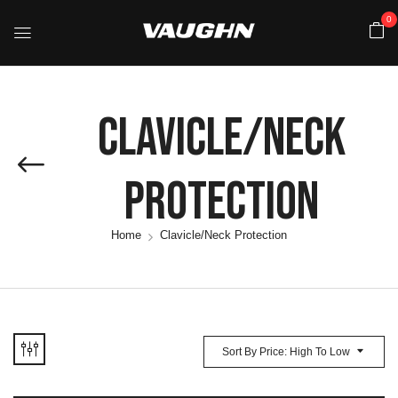
0
Clavicle/Neck
Protection
Home
Clavicle/Neck Protection
Sort By Price: High To Low