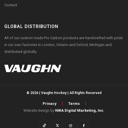
Contact
GLOBAL DISTRIBUTION
All of our custom made Pro Carbon products are handcrafted with pride
in our own factories in London, Ontario and Oxford, Michigan and
distributed globally.
© 2026 | Vaughn Hockey | All Rights Reserved
Privacy
Terms
Website design by
NWA Digital Marketing, Inc.