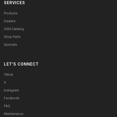
SERVICES
Products
Dealers
2026 Catalog
Shop Parts
Specials
LET’S CONNECT
Tiktok
X
Instagram
Facebook
FAQ
Maintenance